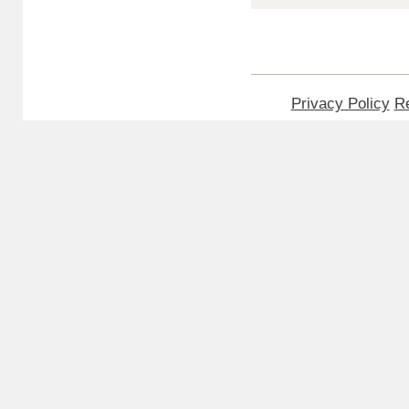
Privacy Policy
Re