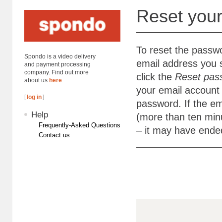
Reset you
To reset the passw
Spondo is a video delivery
email address you 
and payment processing
company. Find out more
click the
Reset pas
about us
here
.
your email account 
[
log in
]
password. If the em
Help
(more than ten minu
Frequently-Asked Questions
– it may have ende
Contact us